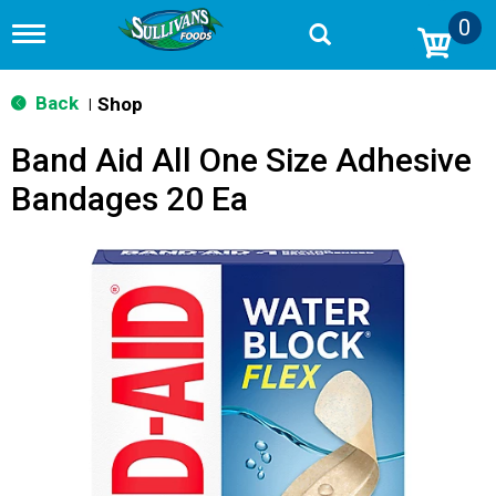
0
T
o
g
g
Back
Shop
|
l
e
Band Aid All One Size Adhesive
n
a
Bandages 20 Ea
v
i
g
a
t
i
o
n