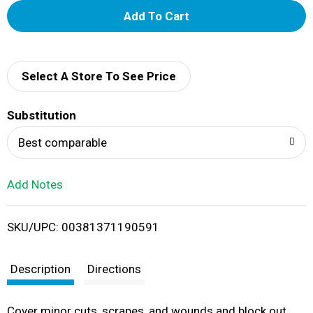
A
d
d
Select A Store To See Price
T
Substitution
o
Best comparable
L
Add Notes
i
SKU/UPC: 00381371190591
s
t
Description
Directions
Cover minor cuts, scrapes, and wounds and block out