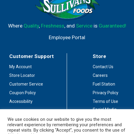
Where
Quality
,
Freshness
, and
Service
is
Guaranteed!
Employee Portal
Customer Support
Store
My Account
Contact Us
Store Locator
Careers
Customer Service
Fuel Station
Coupon Policy
Privacy Policy
Accessibility
Terms of Use
Social Media
Guidelines
We use cookies on our website to give you the most
relevant experience by remembering your preferences and
Stay Connected
repeat visits. By clicking “Accept”, you consent to the use of