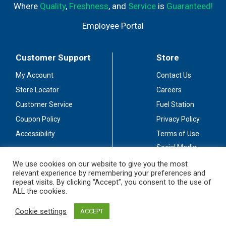
Where
Quality
,
Freshness
, and
Service
is
Guaranteed!
Employee Portal
Customer Support
Store
My Account
Contact Us
Store Locator
Careers
Customer Service
Fuel Station
Coupon Policy
Privacy Policy
Accessibility
Terms of Use
Social Media
Guidelines
We use cookies on our website to give you the most
relevant experience by remembering your preferences and
Stay Connected
repeat visits. By clicking “Accept”, you consent to the use of
ALL the cookies.
Cookie settings
ACCEPT