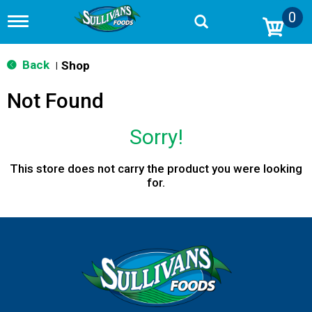
0
T
o
g
g
Back
Shop
|
l
e
Not Found
n
a
v
Sorry!
i
g
a
This store does not carry the product you were looking
t
for.
i
o
n