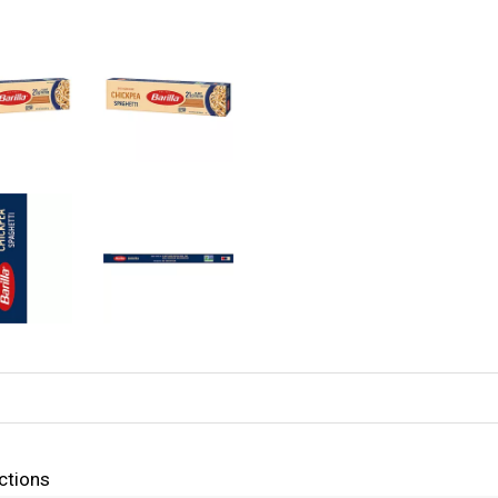
ctions