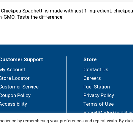
A Chickpea Spaghetti is made with just 1 ingredient: chickpea
Non-GMO. Taste the difference!
distinctive chickpea flavor and smooth al dente texture.
a! Simply boil 4-6 quarts of salted water, add the pasta and 
ente"" texture, but you can add +1-2 extra minutes for more t
Customer Support
Store
My Account
Contact Us
Store Locator
Careers
Customer Service
Fuel Station
Coupon Policy
Privacy Policy
Accessibility
Terms of Use
Social Media Guidelin
erience by remembering your preferences and repeat visits. By clic
© 2026 Sullivan's Foods