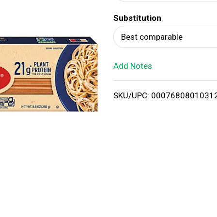
d
Substitution
T
Best comparable
o
Add Notes
L
i
SKU/UPC: 0007680801031
s
t