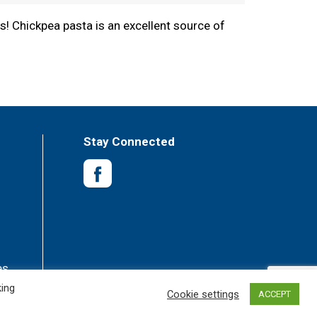
s! Chickpea pasta is an excellent source of
boil for 7-9 minutes. We love to cook our
ender pasta.
Stay Connected
es
king
Cookie settings
ACCEPT