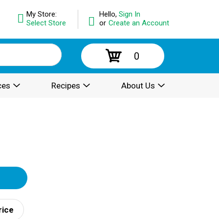
My Store:
Hello,
Sign In
Select Store
or
Create an Account
0
ces
Recipes
About Us
rice