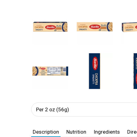
Per 2 oz (56g)
Description
Nutrition
Ingredients
Dire