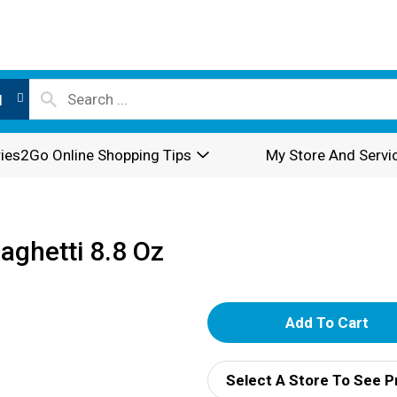
l
ies2Go Online Shopping Tips
My Store And Servi
aghetti 8.8 Oz
A
d
Select A Store To See P