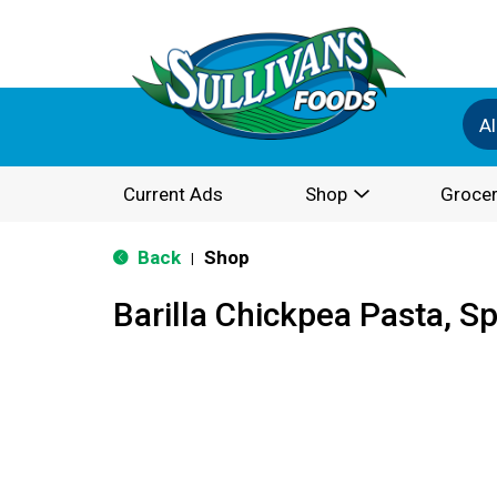
Al
Current Ads
Shop
Grocer
Back
Shop
|
Barilla Chickpea Pasta, Sp