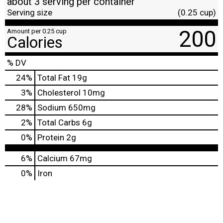
about 3 serving per container
Serving size
(0.25 cup)
200
Amount per 0.25 cup
Calories
% DV
24
%
Total Fat
19g
3
%
Cholesterol
10mg
28
%
Sodium
650mg
2
%
Total Carbs
6g
0
%
Protein
2g
6%
Calcium
67mg
0%
Iron