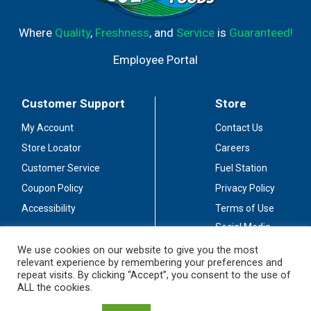
Where
Quality
,
Freshness
, and
Service
is
Guaranteed!
Employee Portal
Customer Support
Store
My Account
Contact Us
Store Locator
Careers
Customer Service
Fuel Station
Coupon Policy
Privacy Policy
Accessibility
Terms of Use
Social Media
Guidelines
We use cookies on our website to give you the most
relevant experience by remembering your preferences and
Stay Connected
repeat visits. By clicking “Accept”, you consent to the use of
ALL the cookies.