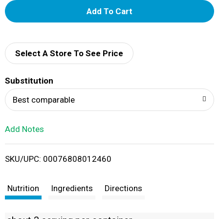
A
d
d
Select A Store To See Price
T
Substitution
o
Best comparable
L
Add Notes
i
SKU/UPC: 00076808012460
s
t
Nutrition
Ingredients
Directions