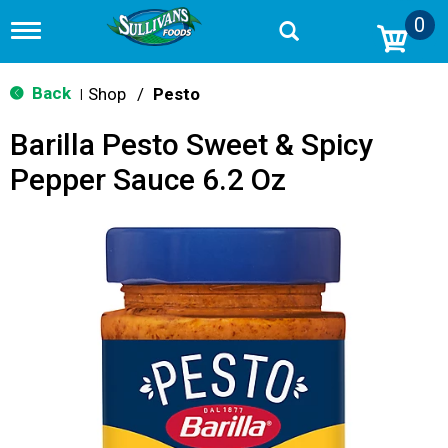
0
T
o
g
g
Back
Shop
/
Pesto
|
l
e
Barilla Pesto Sweet & Spicy
n
a
Pepper Sauce 6.2 Oz
v
i
g
a
t
i
o
n