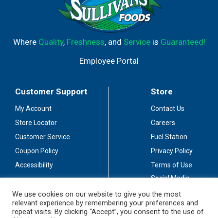
Where
Quality
,
Freshness
, and
Service
is
Guaranteed!
Employee Portal
Customer Support
Store
My Account
Contact Us
Store Locator
Careers
Customer Service
Fuel Station
Coupon Policy
Privacy Policy
Accessibility
Terms of Use
Social Media
Guidelines
We use cookies on our website to give you the most
relevant experience by remembering your preferences and
Stay Connected
repeat visits. By clicking “Accept”, you consent to the use of