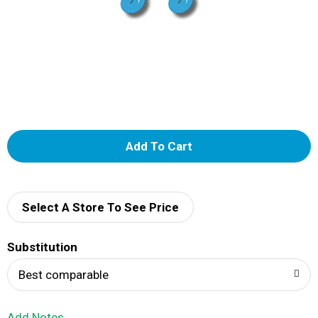
A
d
d
Select A Store To See Price
T
Substitution
o
Best comparable
L
Add Notes