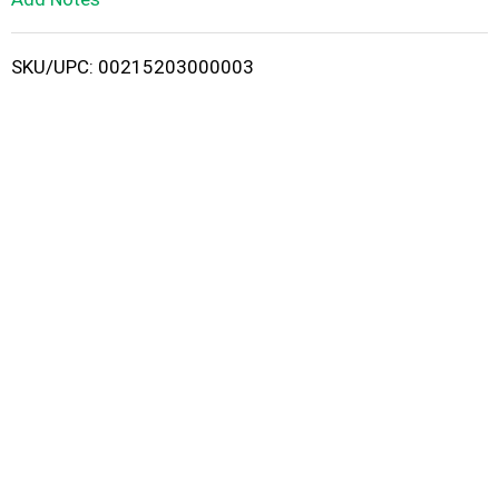
i
SKU/UPC: 00215203000003
s
t