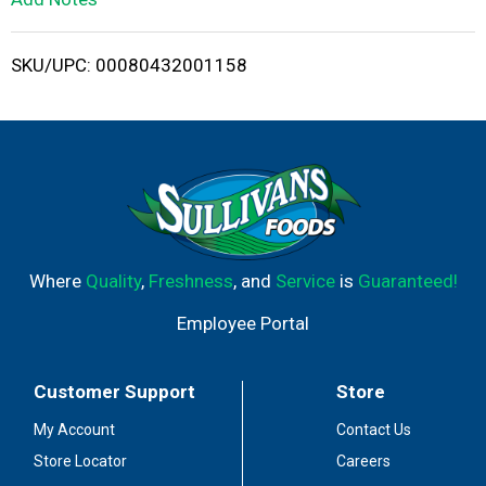
i
SKU/UPC: 00080432001158
s
t
Where
Quality
,
Freshness
, and
Service
is
Guaranteed!
Employee Portal
Customer Support
Store
My Account
Contact Us
Store Locator
Careers