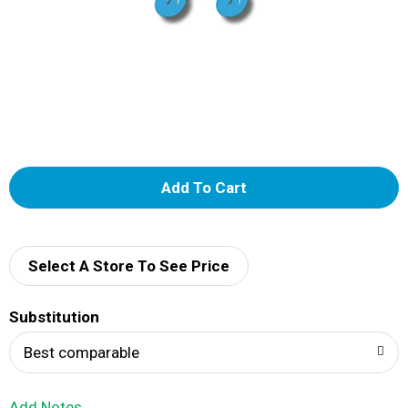
A
d
d
Select A Store To See Price
T
Substitution
o
Best comparable
L
Add Notes