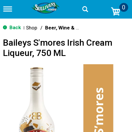
0
T
o
g
g
Back
Shop
/
Beer, Wine & Spirits
|
l
e
Baileys S'mores Irish Cream
n
a
Liqueur, 750 ML
v
i
g
a
t
i
o
n