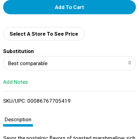
A
d
d
Select A Store To See Price
T
Substitution
o
Best comparable
L
Add Notes
i
SKU/UPC: 00086767705419
s
t
Description
Savor the nostalgic flavors of toasted marshmallow, rich