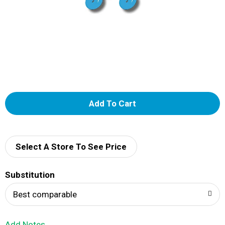
A
d
d
Select A Store To See Price
T
Substitution
o
Best comparable
L
Add Notes