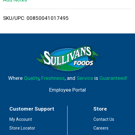
i
SKU/UPC: 00850041017495
s
t
Where
Quality
,
Freshness
, and
Service
is
Guaranteed!
Employee Portal
Customer Support
Store
My Account
Contact Us
Store Locator
Careers