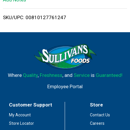
i
SKU/UPC: 00810127761247
s
t
Where
Quality
,
Freshness
, and
Service
is
Guaranteed!
Employee Portal
Customer Support
Store
My Account
Contact Us
Store Locator
Careers