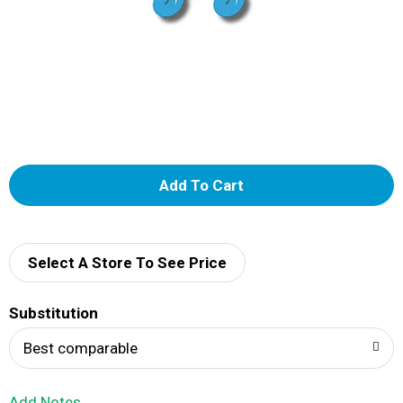
A
d
d
Select A Store To See Price
T
Substitution
o
Best comparable
L
Add Notes