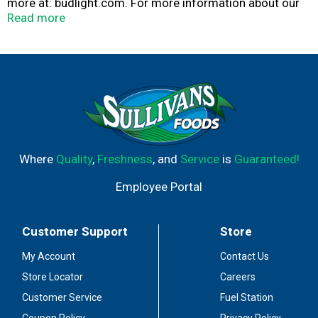
more at: budlight.com. For more information about our
products and freshness guarantee call 1-800-Dial bud
Read more
(1-800-342-5283) or visit us at TapIntoYourBeer.com.
Please recycle.
Where
Quality
,
Freshness
, and
Service
is
Guaranteed!
Employee Portal
Customer Support
Store
My Account
Contact Us
Store Locator
Careers
Customer Service
Fuel Station