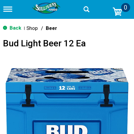
0
T
o
g
g
Back
Shop
/
Beer
|
l
e
Bud Light Beer 12 Ea
n
a
v
i
g
a
t
i
o
n