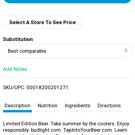
d
d
Select A Store To See Price
T
Substitution
o
Best comparable
L
Add Notes
i
SKU/UPC: 00018200201271
s
t
Description
Nutrition
Ingredients
Directions
Limited Edition Beer. Take summer by the coolers. Enjoy
responsibly. budlight.com. TapIntoYourBeer.com. Learn