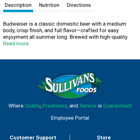
Description
Nutrition
Directions
Budweiser is a classic domestic beer with a medium
body, crisp finish, and full flavor—crafted for easy
enjoyment all summer long. Brewed with high-quality
barley malt, premium hops, fresh rice, and filtered water,
Read more
it delivers a clean, balanced taste that never goes out of
style. With 5% ABV and 145 calories per serving, it’s the
perfect cold beer for catching a ballgame, firing up the
grill, or kicking back with friends. From burgers and pizza
to fried chicken, Budweiser pairs effortlessly with your
favorite foods. Crack one open and make every moment
a Budweiser moment. This Bud's For You
Where
Quality
,
Freshness
, and
Service
is
Guaranteed!
Employee Portal
Customer Support
Store