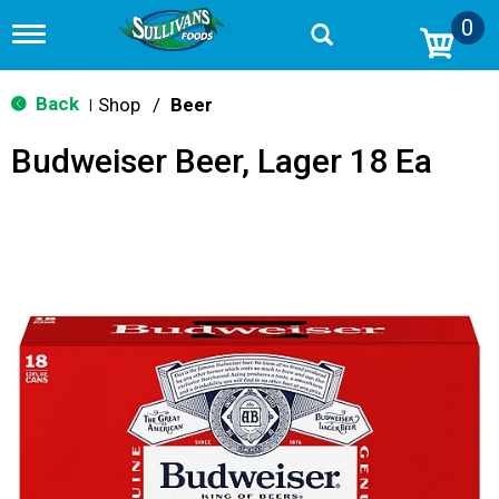
0
T
o
g
g
Back
Shop
/
Beer
|
l
e
Budweiser Beer, Lager 18 Ea
n
a
v
i
g
a
t
i
o
n