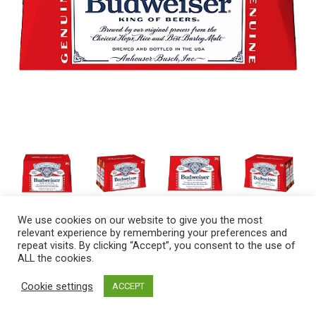
We use cookies on our website to give you the most
relevant experience by remembering your preferences and
repeat visits. By clicking “Accept”, you consent to the use of
ALL the cookies.
Cookie settings
ACCEPT
A