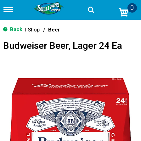
0
T
o
g
g
Back
Shop
/
Beer
|
l
e
Budweiser Beer, Lager 24 Ea
n
a
v
i
g
a
t
i
o
n