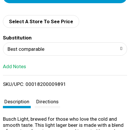
d
d
Select A Store To See Price
T
Substitution
o
Best comparable
L
Add Notes
i
SKU/UPC: 00018200009891
s
t
Description
Directions
Busch Light, brewed for those who love the cold and
smooth taste. This light lager beer is made with a blend