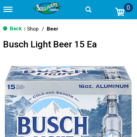
0
T
o
g
g
Back
Shop
/
Beer
|
l
e
Busch Light Beer 15 Ea
n
a
v
i
g
a
t
i
o
n