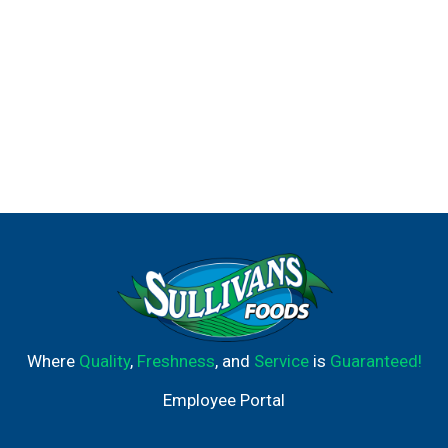
Where
Quality
,
Freshness
, and
Service
is
Guaranteed!
Employee Portal