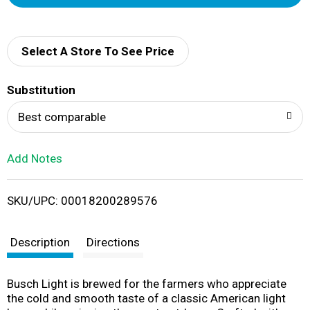
d
d
Select A Store To See Price
T
Substitution
o
Best comparable
L
Add Notes
i
SKU/UPC: 00018200289576
s
t
Description
Directions
Busch Light is brewed for the farmers who appreciate
the cold and smooth taste of a classic American light