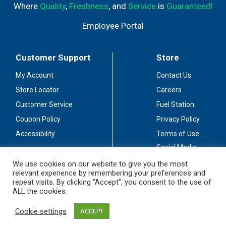
Where
Quality
,
Freshness
, and
Service
is
Guaranteed!
Employee Portal
Customer Support
Store
My Account
Contact Us
Store Locator
Careers
Customer Service
Fuel Station
Coupon Policy
Privacy Policy
Accessibility
Terms of Use
Social Media
Guidelines
We use cookies on our website to give you the most
relevant experience by remembering your preferences and
Stay Connected
repeat visits. By clicking “Accept”, you consent to the use of
ALL the cookies.
Cookie settings
ACCEPT