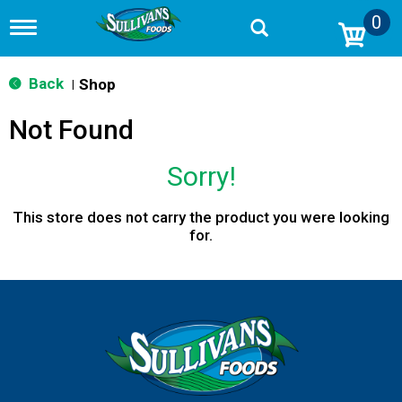
0
T
o
g
g
Back
Shop
|
l
e
Not Found
n
a
v
Sorry!
i
g
a
This store does not carry the product you were looking
t
for.
i
o
n