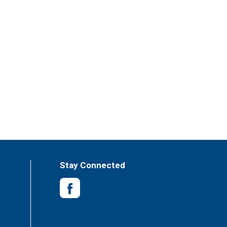
Stay Connected