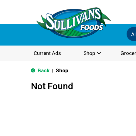
Al
Current Ads
Shop
Grocer
Back
Shop
|
Not Found