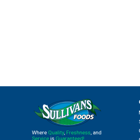
Where
Quality
,
Freshness
, and
Service
is
Guaranteed!