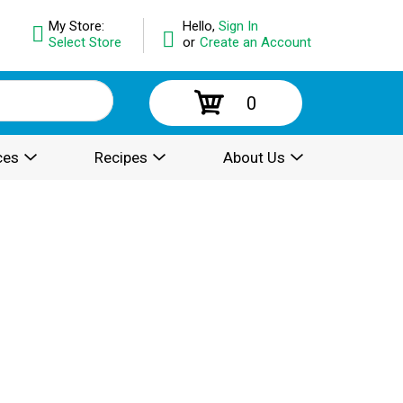
My Store:
Hello,
Sign In
Select Store
or
Create an Account
0
ces
Recipes
About Us
.