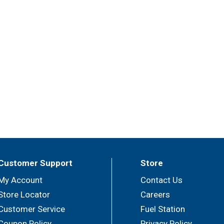
Customer Support
Store
My Account
Contact Us
Store Locator
Careers
Customer Service
Fuel Station
Coupon Policy
Privacy Policy