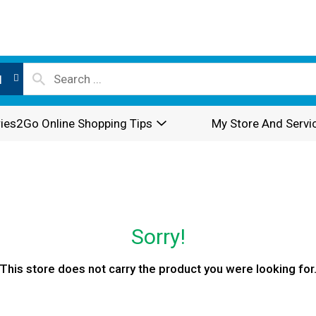
l
ies2Go Online Shopping Tips
My Store And Servi
Sorry!
This store does not carry the product you were looking for