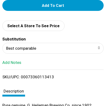
A
d
d
Select A Store To See Price
T
Substitution
o
Best comparable
L
Add Notes
i
SKU/UPC: 00073360113413
s
t
Description
Pure genuine. G. Heileman Brewing Co. since 1902.