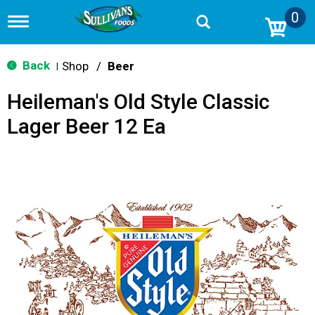
0
T
o
g
g
Back
Shop
/
Beer
|
l
e
Heileman's Old Style Classic
n
a
Lager Beer 12 Ea
v
i
g
a
t
i
o
n