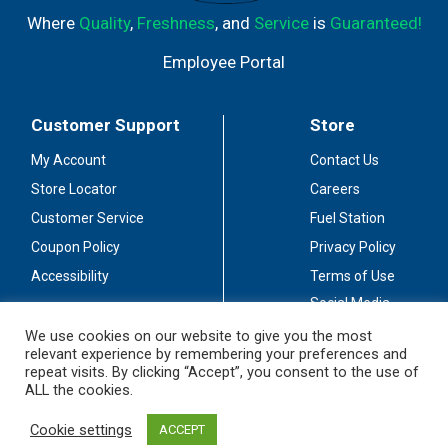
Where
Quality
,
Freshness
, and
Service
is
Guaranteed!
Employee Portal
Customer Support
Store
My Account
Contact Us
Store Locator
Careers
Customer Service
Fuel Station
Coupon Policy
Privacy Policy
Accessibility
Terms of Use
Social Media
Guidelines
We use cookies on our website to give you the most
relevant experience by remembering your preferences and
Stay Connected
repeat visits. By clicking “Accept”, you consent to the use of
ALL the cookies.
Cookie settings
ACCEPT