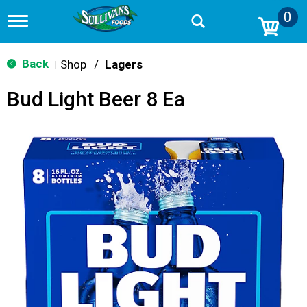
0
T
o
g
g
Back
Shop
/
Lagers
|
l
e
Bud Light Beer 8 Ea
n
a
v
i
g
a
t
i
o
n