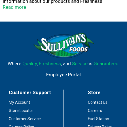
information about our products and Freshness
Guarantee call 1-800-Dial Bud (1-800-342-5283) or visit
Read more
us at www.budlight.com. Thirst for more info?
tapintoyourbeer.com. Dominion Packaging Inc. Quality,
service, innovation. Enjoy responsibly. Please recycle.
Where
Quality
,
Freshness
, and
Service
is
Guaranteed!
Employee Portal
Customer Support
Store
My Account
Contact Us
Store Locator
Careers
Customer Service
Fuel Station