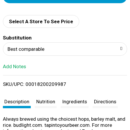
d
d
Select A Store To See Price
T
Substitution
o
Best comparable
L
Add Notes
i
SKU/UPC: 00018200209987
s
t
Description
Nutrition
Ingredients
Directions
Always brewed using the choicest hops, barley malt, and
rice. budlight.com. tapintoyourbeer.com. For more