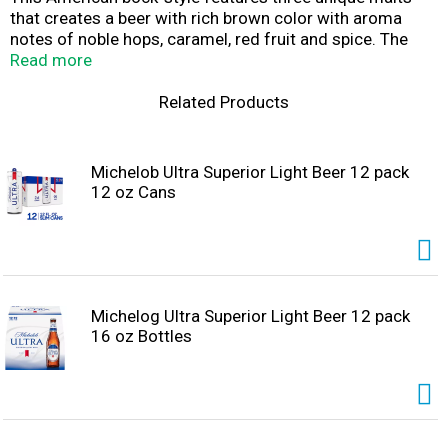
that creates a beer with rich brown color with aroma
notes of noble hops, caramel, red fruit and spice. The
taste is slightly sweet, malty and nutty with fine-
Read more
balanced bitterness. Enjoy responsibly. Please recycle.
Related Products
Michelob Ultra Superior Light Beer 12 pack
12 oz Cans
Michelog Ultra Superior Light Beer 12 pack
16 oz Bottles