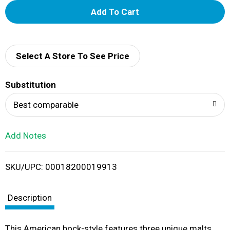
A
d
d
Select A Store To See Price
T
Substitution
o
Best comparable
L
Add Notes
i
SKU/UPC: 00018200019913
s
t
Description
This American bock-style features three unique malts