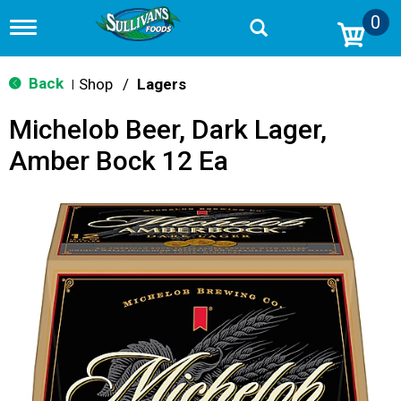
0
T
o
g
g
Back
Shop
/
Lagers
|
l
e
Michelob Beer, Dark Lager,
n
a
Amber Bock 12 Ea
v
i
g
a
t
i
o
n