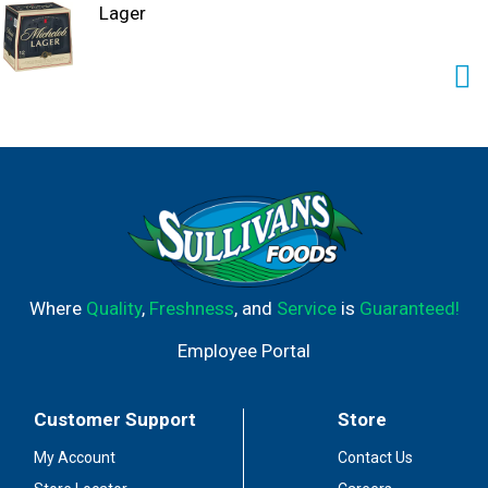
Lager
Where
Quality
,
Freshness
, and
Service
is
Guaranteed!
Employee Portal
Customer Support
Store
My Account
Contact Us