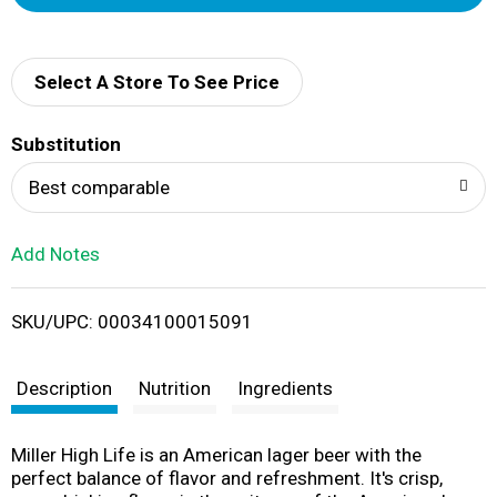
d
d
Select A Store To See Price
T
Substitution
o
Best comparable
L
Add Notes
i
SKU/UPC: 00034100015091
s
t
Description
Nutrition
Ingredients
Miller High Life is an American lager beer with the
perfect balance of flavor and refreshment. It's crisp,