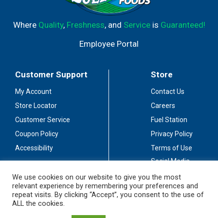
Where
Quality
,
Freshness
, and
Service
is
Guaranteed!
Employee Portal
Customer Support
Store
My Account
Contact Us
Store Locator
Careers
Customer Service
Fuel Station
Coupon Policy
Privacy Policy
Accessibility
Terms of Use
Social Media
Guidelines
We use cookies on our website to give you the most
relevant experience by remembering your preferences and
Stay Connected
repeat visits. By clicking “Accept”, you consent to the use of
ALL the cookies.