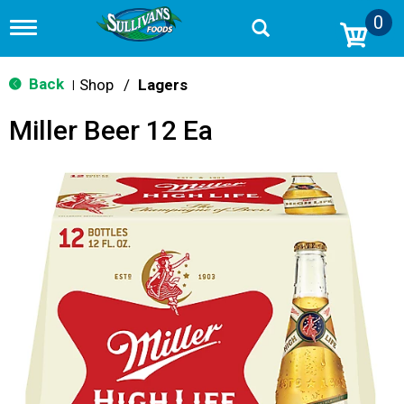
0
T
o
g
g
Back
Shop
/
Lagers
|
l
e
Miller Beer 12 Ea
n
a
v
i
g
a
t
i
o
n