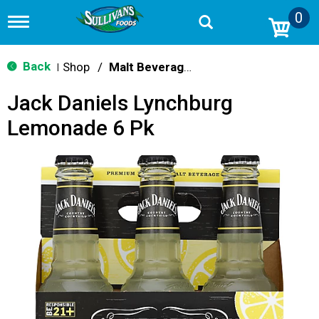
0
T
o
g
g
Back
Shop
/
Malt Beverages
|
l
e
Jack Daniels Lynchburg
n
a
Lemonade 6 Pk
v
i
g
a
t
i
o
n