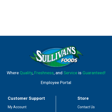
Where
Quality
,
Freshness
, and
Service
is
Guaranteed!
Employee Portal
Customer Support
Store
My Account
Contact Us