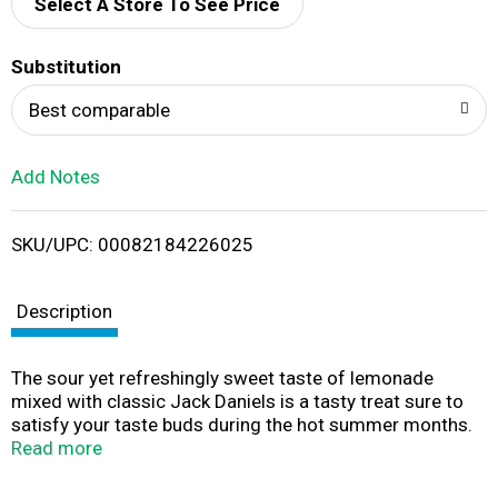
d
Select A Store To See Price
T
Substitution
o
Best comparable
L
Add Notes
i
SKU/UPC: 00082184226025
s
t
Description
The sour yet refreshingly sweet taste of lemonade
mixed with classic Jack Daniels is a tasty treat sure to
satisfy your taste buds during the hot summer months.
This sweet and sour staple is bound for the picnic cooler.
Read more
4.8% alc/vol (9.6 Proof).