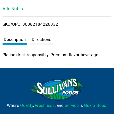
L
Add Notes
i
SKU/UPC: 00082184226032
s
t
Description
Directions
Please drink responsibly. Premium flavor beverage.
Where
Quality
,
Freshness
, and
Service
is
Guaranteed!