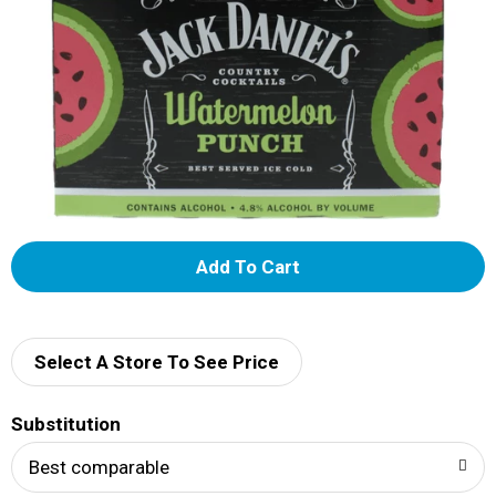
A
d
d
Select A Store To See Price
T
Substitution
o
Best comparable