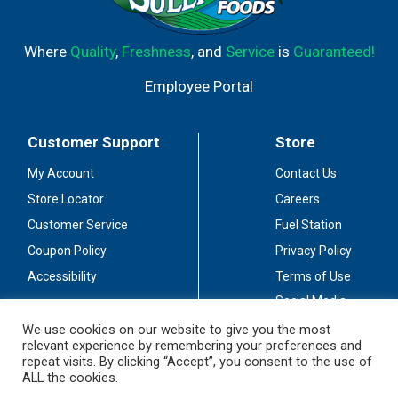
Where
Quality
,
Freshness
, and
Service
is
Guaranteed!
Employee Portal
Customer Support
Store
My Account
Contact Us
Store Locator
Careers
Customer Service
Fuel Station
Coupon Policy
Privacy Policy
Accessibility
Terms of Use
Social Media
Guidelines
We use cookies on our website to give you the most
relevant experience by remembering your preferences and
Stay Connected
repeat visits. By clicking “Accept”, you consent to the use of
ALL the cookies.