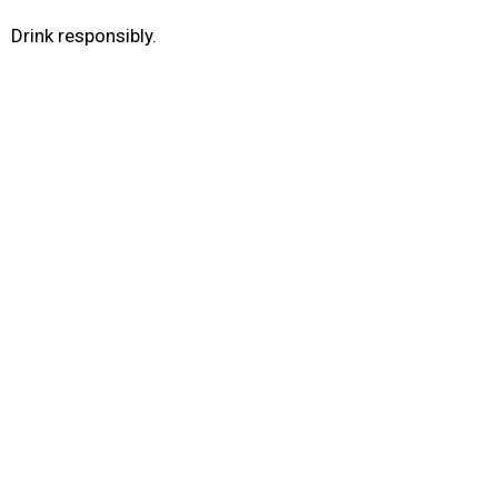
Drink responsibly.