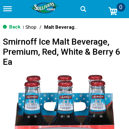
0
T
o
g
g
Back
Shop
/
Malt Beverages
|
l
e
Smirnoff Ice Malt Beverage,
n
a
Premium, Red, White & Berry 6
v
i
Ea
g
a
t
i
o
n