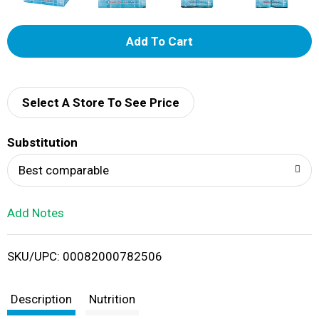
A
d
d
Select A Store To See Price
T
Substitution
o
Best comparable
L
Add Notes
i
SKU/UPC: 00082000782506
s
t
Description
Nutrition