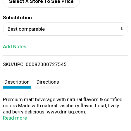
d
Select A Store To See Price
T
Substitution
o
Best comparable
L
Add Notes
i
SKU/UPC: 00082000727545
s
t
Description
Directions
Premium malt beverage with natural flavors & certified
colors Made with natural raspberry flavor. Loud, lively
and berry delicious. www.drinkiq.com.
www.smirnoffice.com. Please recycle.
Read more