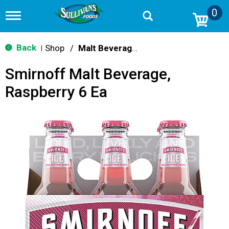
0
T
o
g
g
Back
Shop
/
Malt Beverages
|
l
e
Smirnoff Malt Beverage,
n
a
Raspberry 6 Ea
v
i
g
a
t
i
o
n