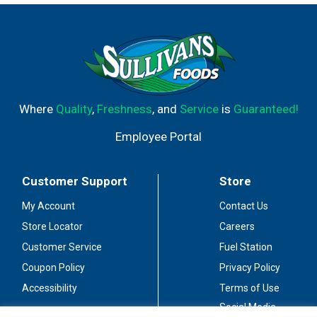
Where
Quality
,
Freshness
, and
Service
is
Guaranteed!
Employee Portal
Customer Support
Store
My Account
Contact Us
Store Locator
Careers
Customer Service
Fuel Station
Coupon Policy
Privacy Policy
Accessibility
Terms of Use
Social Media