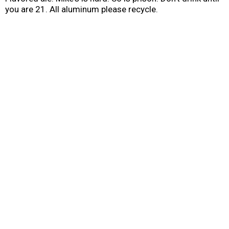
you are 21. All aluminum please recycle.