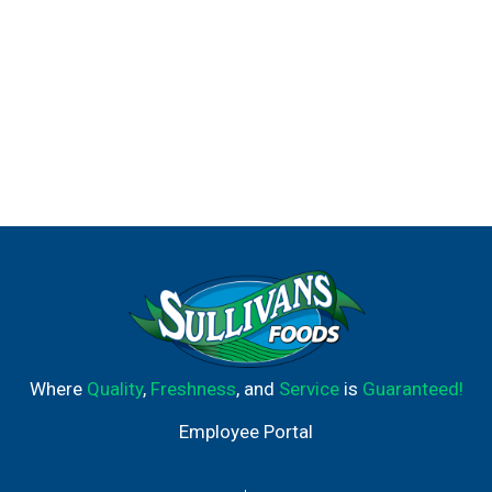
Where
Quality
,
Freshness
, and
Service
is
Guaranteed!
Employee Portal