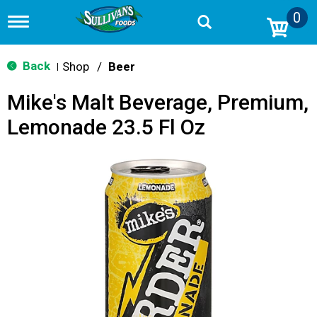
0
T
o
g
g
Back
Shop
/
Beer
|
l
e
Mike's Malt Beverage, Premium,
n
a
Lemonade 23.5 Fl Oz
v
i
g
a
t
i
o
n