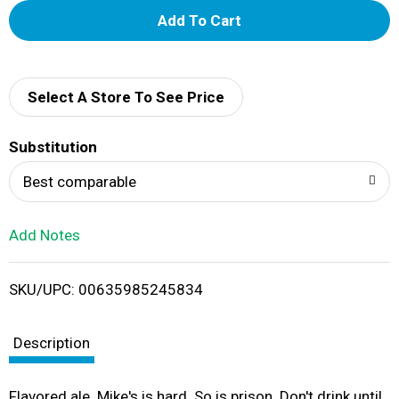
A
d
d
Select A Store To See Price
T
Substitution
o
Best comparable
L
Add Notes
i
SKU/UPC: 00635985245834
s
t
Description
Flavored ale. Mike's is hard. So is prison. Don't drink until