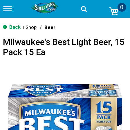
0
T
o
g
g
Back
Shop
/
Beer
|
l
e
Milwaukee's Best Light Beer, 15
n
a
Pack 15 Ea
v
i
g
a
t
i
o
n