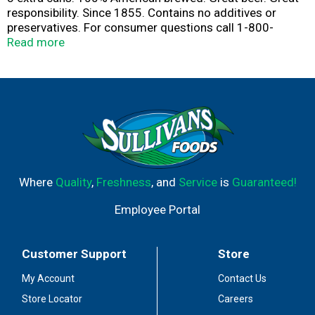
responsibility. Since 1855. Contains no additives or
preservatives. For consumer questions call 1-800-
Miller6. Please recycle.
Read more
Where
Quality
,
Freshness
, and
Service
is
Guaranteed!
Employee Portal
Customer Support
Store
My Account
Contact Us
Store Locator
Careers