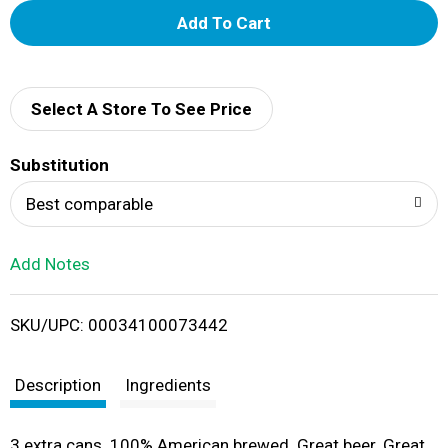
A
d
d
Select A Store To See Price
T
Substitution
o
Best comparable
L
Add Notes
i
SKU/UPC: 00034100073442
s
t
Description
Ingredients
3 extra cans. 100% American brewed. Great beer. Great