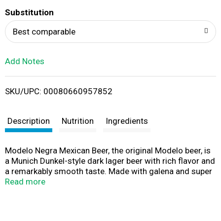
T
Substitution
o
Best comparable
L
Add Notes
i
SKU/UPC: 00080660957852
s
t
Description
Nutrition
Ingredients
Modelo Negra Mexican Beer, the original Modelo beer, is
a Munich Dunkel-style dark lager beer with rich flavor and
a remarkably smooth taste. Made with galena and super
galena hops, plus slow-roasted caramel malts and non-
Read more
malted cereals, this Mexican lager style beer is brewed
longer to enhance its flavors. The result is a medium-
bodied imported beer with 172 calories per serving,