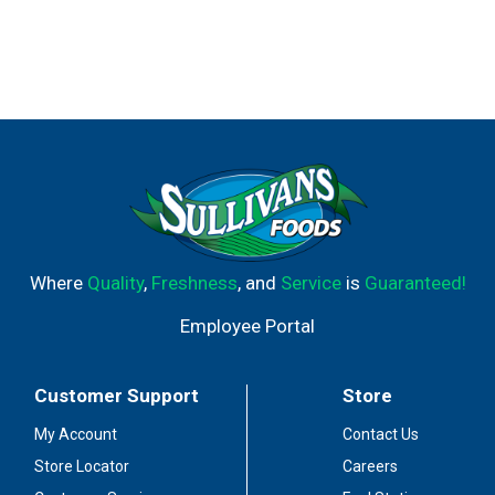
Where
Quality
,
Freshness
, and
Service
is
Guaranteed!
Employee Portal
Customer Support
Store
My Account
Contact Us
Store Locator
Careers