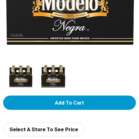
A
d
d
Select A Store To See Price