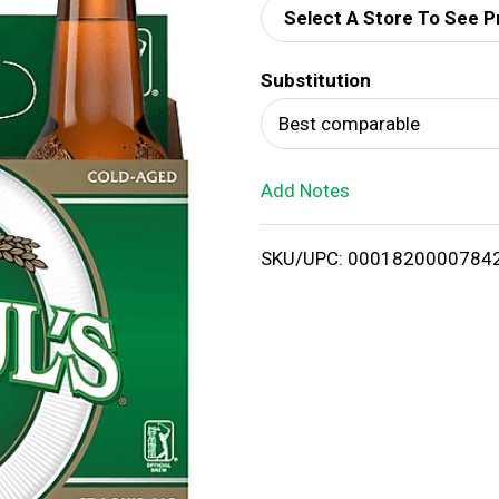
Select A Store To See P
d
Substitution
T
Best comparable
o
Add Notes
L
i
SKU/UPC: 0001820000784
s
t