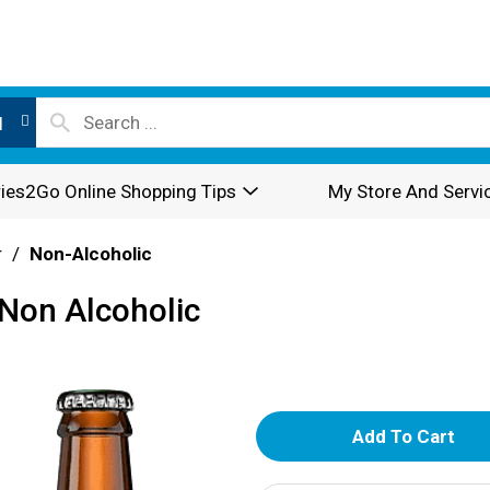
l
ies2Go Online Shopping Tips
My Store And Servi
r
/
Non-Alcoholic
Non Alcoholic
A
d