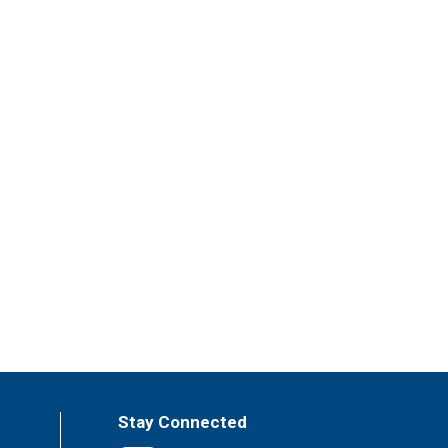
Stay Connected