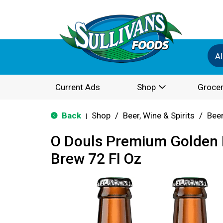
Al
Current Ads
Shop
Grocer
Back
Shop
/
Beer, Wine & Spirits
/
Bee
|
O Douls Premium Golden 
Brew 72 Fl Oz