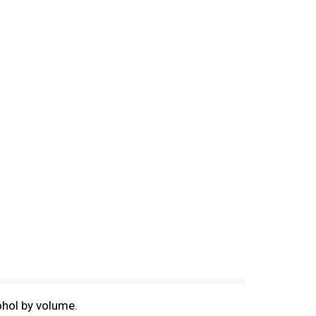
ohol by volume.