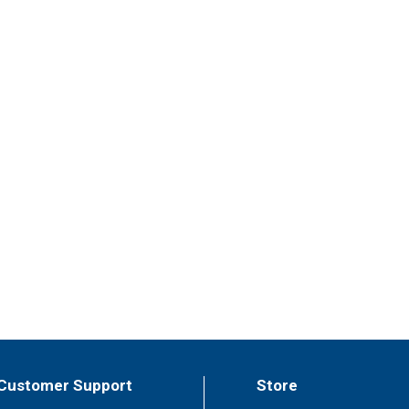
Customer Support
Store