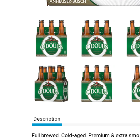
Description
Full brewed. Cold-aged. Premium & extra smoot