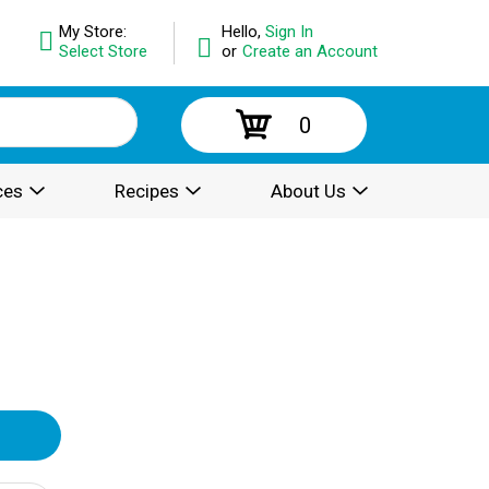
My Store:
Hello,
Sign In
Select Store
or
Create an Account
0
ces
Recipes
About Us