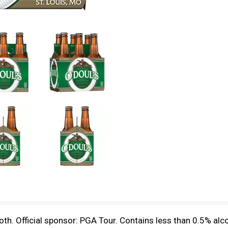
h. Official sponsor: PGA Tour. Contains less than 0.5% alc