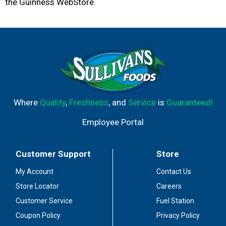
the Guinness WebStore.
Where
Quality
,
Freshness
, and
Service
is
Guaranteed!
Employee Portal
Customer Support
Store
My Account
Contact Us
Store Locator
Careers
Customer Service
Fuel Station
Coupon Policy
Privacy Policy