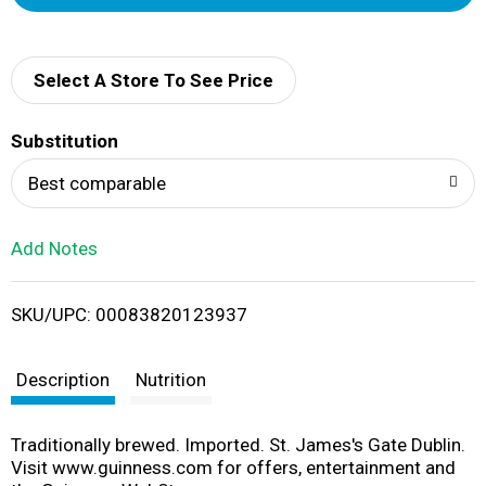
d
d
Select A Store To See Price
T
Substitution
o
Best comparable
L
Add Notes
i
SKU/UPC: 00083820123937
s
t
Description
Nutrition
Traditionally brewed. Imported. St. James's Gate Dublin.
Visit www.guinness.com for offers, entertainment and