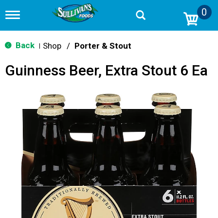
0
T
o
g
g
Back
Shop
/
Porter & Stout
|
l
e
Guinness Beer, Extra Stout 6 Ea
n
a
v
i
g
a
t
i
o
n