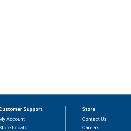
Customer Support
Store
My Account
Contact Us
Store Locator
Careers