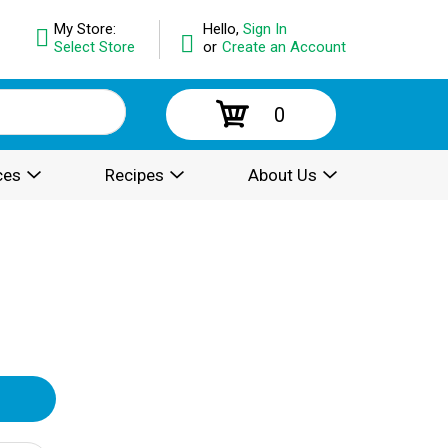
My Store:
Hello,
Sign In
Select Store
or
Create an Account
0
ces
Recipes
About Us