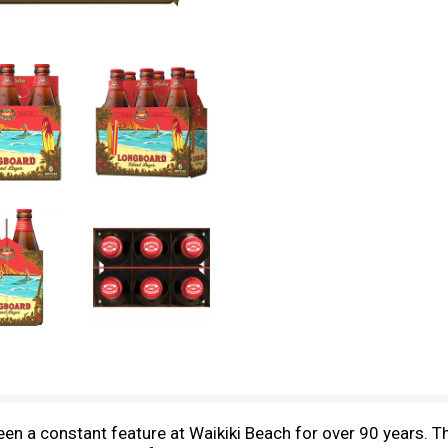
en a constant feature at Waikiki Beach for over 90 years.