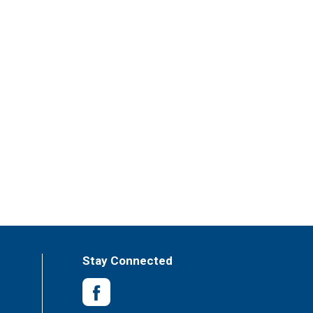
Stay Connected