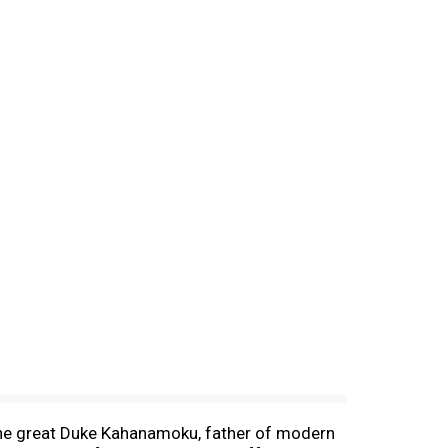
 The great Duke Kahanamoku, father of modern