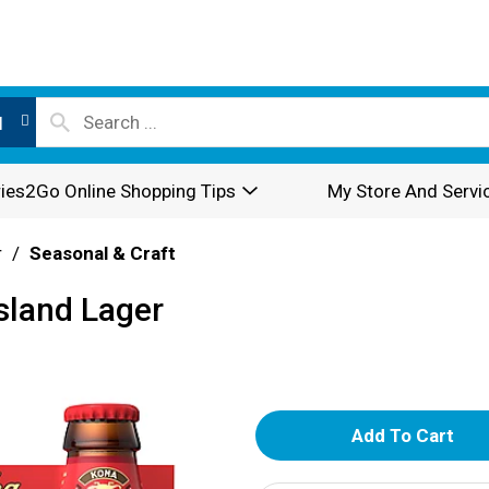
l
ies2Go Online Shopping Tips
My Store And Servi
r
/
Seasonal & Craft
sland Lager
A
d