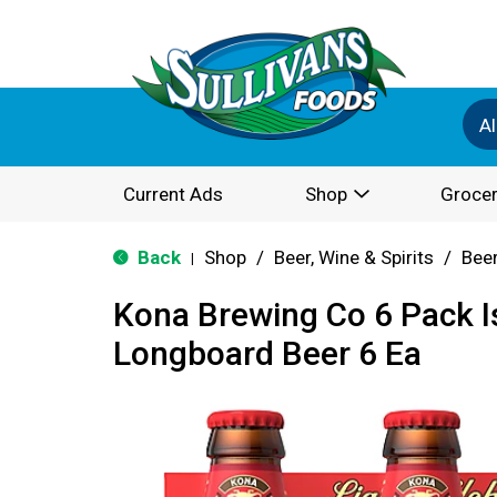
Al
Current Ads
Shop
Grocer
Back
Shop
/
Beer, Wine & Spirits
/
Bee
|
Kona Brewing Co 6 Pack I
Longboard Beer 6 Ea