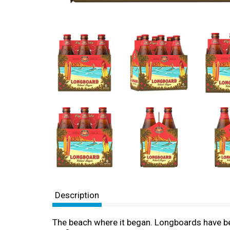
Description
The beach where it began. Longboards have be