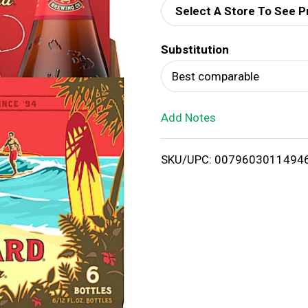
Select A Store To See P
d
Substitution
T
Best comparable
o
Add Notes
L
i
SKU/UPC: 0079603011494
s
t