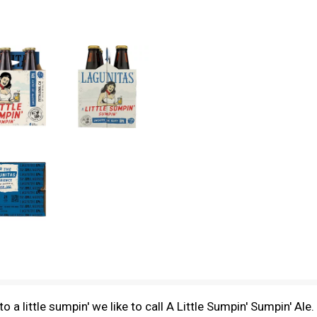
o a little sumpin' we like to call A Little Sumpin' Sumpin' Ale