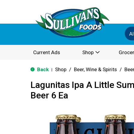
Al
Current Ads
Shop
Grocer
Back
Shop
/
Beer, Wine & Spirits
/
Bee
|
Lagunitas Ipa A Little Su
Beer 6 Ea