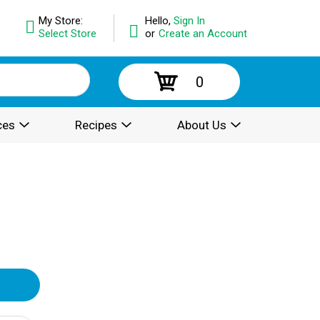
My Store:
Hello,
Sign In
Select Store
or
Create an Account
0
ces
Recipes
About Us