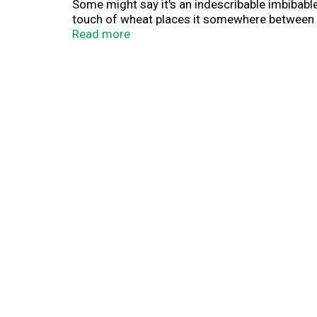
Some might say it's an indescribable imbibabl
touch of wheat places it somewhere between puf
thing we call a nice wheatly-ness, A Little Sum
Read more
hefeweizen fans dig it, too. We believe its ment
Contains: Wheat