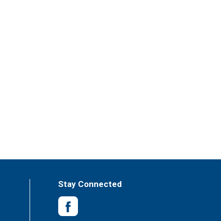
Stay Connected