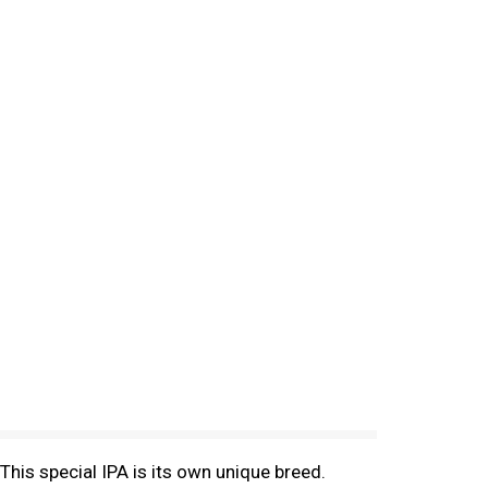
. This special IPA is its own unique breed.