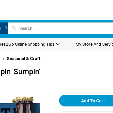
l
ies2Go Online Shopping Tips
My Store And Servi
r
/
Seasonal & Craft
mpin' Sumpin'
A
d