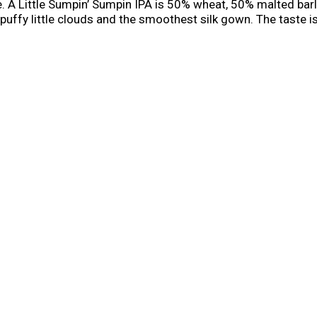
e. A Little Sumpin’ Sumpin IPA is 50% wheat, 50% malted bar
fy little clouds and the smoothest silk gown. The taste is r
pin' Sumpin' is a truly unique style. This hoppy pale wheat al
ion causes an involuntary reaction. Sumpin’ is simply Pavlovia