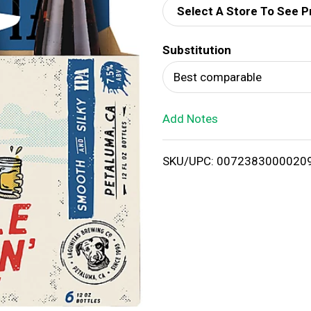
Select A Store To See P
d
Substitution
T
Best comparable
o
Add Notes
L
i
SKU/UPC: 0072383000020
s
t