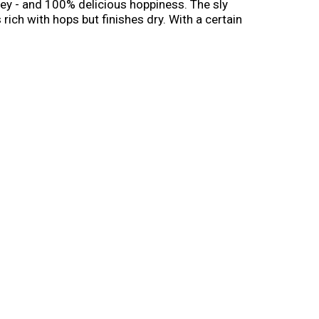
ley - and 100% delicious hoppiness. The sly
ich with hops but finishes dry. With a certain
e is great for IPA fans but so smooth that even
n. Life is uncertain, don’t sip!