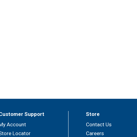
Customer Support
Store
My Account
Contact Us
Store Locator
Careers