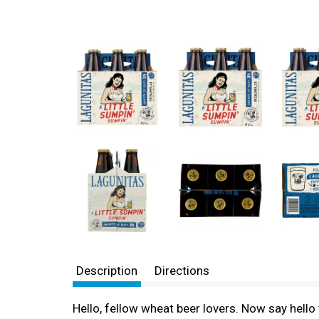
Description
Directions
Hello, fellow wheat beer lovers. Now say hello t