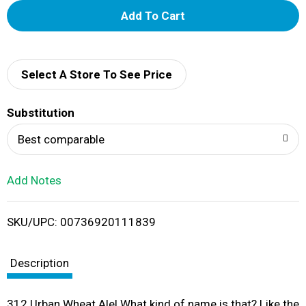
A
d
d
Select A Store To See Price
T
Substitution
o
Best comparable
L
Add Notes
i
SKU/UPC: 00736920111839
s
t
Description
312 Urban Wheat Ale! What kind of name is that? Like the