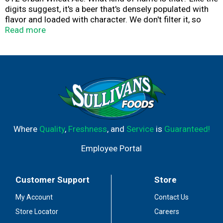
digits suggest, it's a beer that's densely populated with
flavor and loaded with character. We don't filter it, so
none of its life and soul is stripped away. The first thing
Read more
you notice is the hazy, cloudy appearance. that's how you
know it's unfiltered. What hits you next is the spicy aroma
of cascade hops, followed by the crisp, fruity ale flavor
delivered in a smooth, creamy body, the result of
blending barley malt with torrified wheat. It's not like any
other Goose Island beer. But no less than you'd expect.
Where
Quality
,
Freshness
, and
Service
is
Guaranteed!
Employee Portal
Customer Support
Store
My Account
Contact Us
Store Locator
Careers