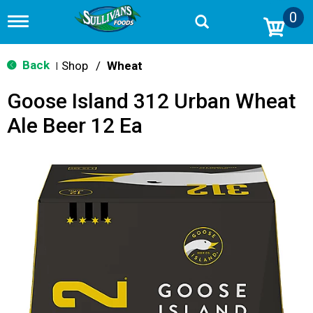
0
T
o
g
g
Back
Shop
/
Wheat
|
l
e
Goose Island 312 Urban Wheat
n
a
Ale Beer 12 Ea
v
i
g
a
t
i
o
n