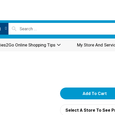
l
ies2Go Online Shopping Tips
My Store And Servi
A
d
Select A Store To See P