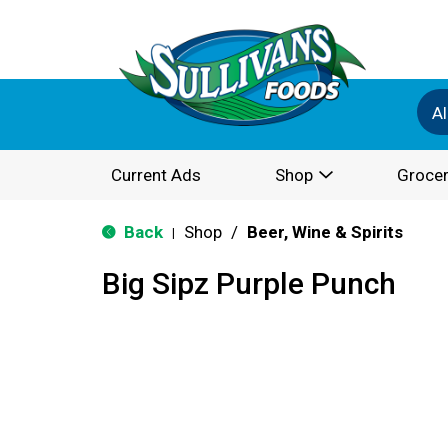
Al
Current Ads
Shop
Grocer
Back
Shop
/
Beer, Wine & Spirits
|
Big Sipz Purple Punch