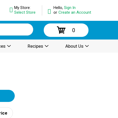
My Store:
Hello,
Sign In
Select Store
or
Create an Account
0
ces
Recipes
About Us
rice