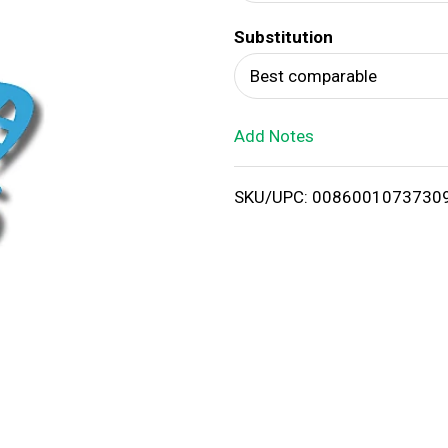
d
Substitution
T
Best comparable
o
Add Notes
L
i
SKU/UPC: 0086001073730
s
t