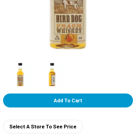
A
d
d
Select A Store To See Price