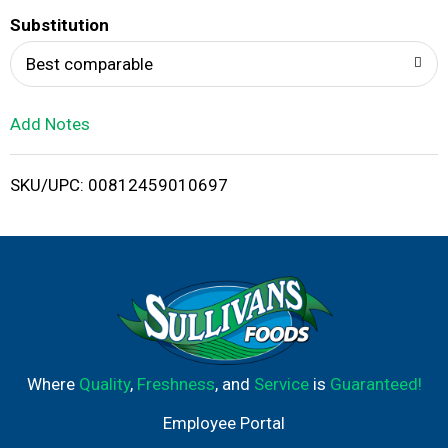
T
Substitution
o
Best comparable
L
Add Notes
i
SKU/UPC: 00812459010697
s
t
Where
Quality
,
Freshness
, and
Service
is
Guaranteed!
Employee Portal