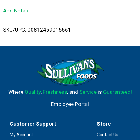
L
Add Notes
i
SKU/UPC: 00812459015661
s
t
Where
Quality
,
Freshness
, and
Service
is
Guaranteed!
Employee Portal
Customer Support
Store
My Account
Contact Us