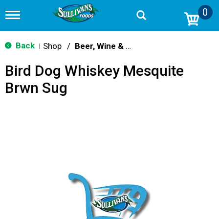
0
T
o
g
g
Back
Shop
/
Beer, Wine & Spirits
|
l
e
Bird Dog Whiskey Mesquite
n
a
Brwn Sug
v
i
g
a
t
i
o
n