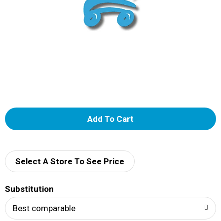
A
d
d
Select A Store To See Price
T
Substitution
o
Best comparable