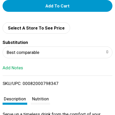
A
d
d
Select A Store To See Price
T
Substitution
o
Best comparable
L
Add Notes
i
SKU/UPC: 00082000798347
s
t
Description
Nutrition
Serve up a timeless drink from the comfort of your