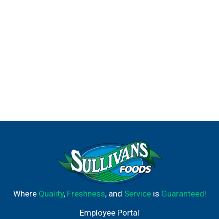
Where
Quality
,
Freshness
, and
Service
is
Guaranteed!
Employee Portal