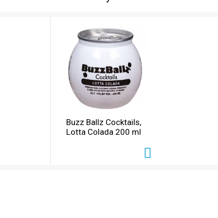
Buzz Ballz Cocktails,
Lotta Colada 200 ml