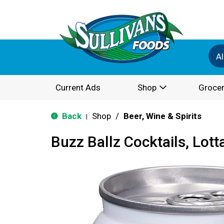
Al
Current Ads
Shop
Grocer
Back
Shop
/
Beer, Wine & Spirits
|
Buzz Ballz Cocktails, Lot