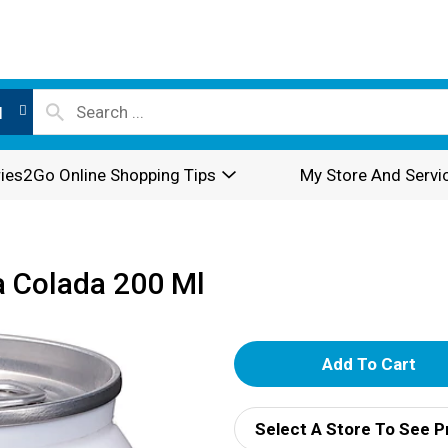
l
ies2Go Online Shopping Tips
My Store And Servi
ta Colada 200 Ml
A
d
Select A Store To See P