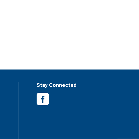
Stay Connected