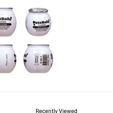
Recently Viewed