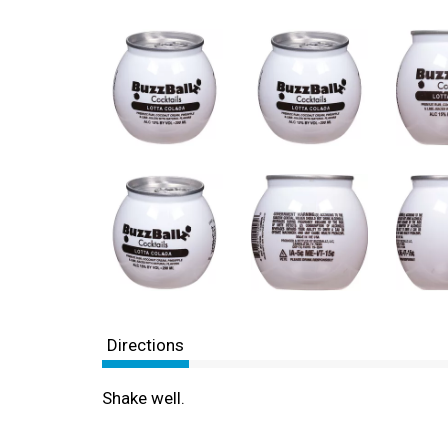
Directions
Shake well.