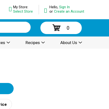
My Store:
Hello,
Sign In
Select Store
or
Create an Account
0
ces
Recipes
About Us
rice