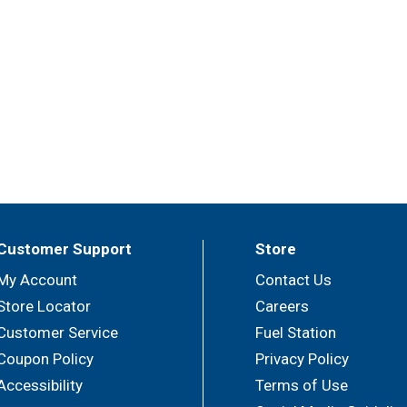
Customer Support
Store
My Account
Contact Us
Store Locator
Careers
Customer Service
Fuel Station
Coupon Policy
Privacy Policy
Accessibility
Terms of Use