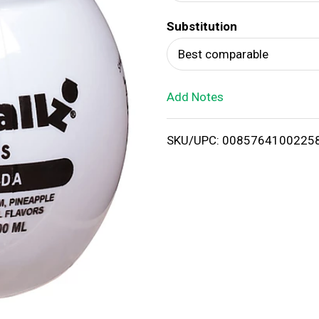
d
Substitution
T
Best comparable
o
Add Notes
L
i
SKU/UPC: 0085764100225
s
t