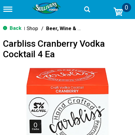
0
T
o
g
g
Back
Shop
/
Beer, Wine & Spirits
|
l
e
Carbliss Cranberry Vodka
n
a
Cocktail 4 Ea
v
i
g
a
t
i
o
n