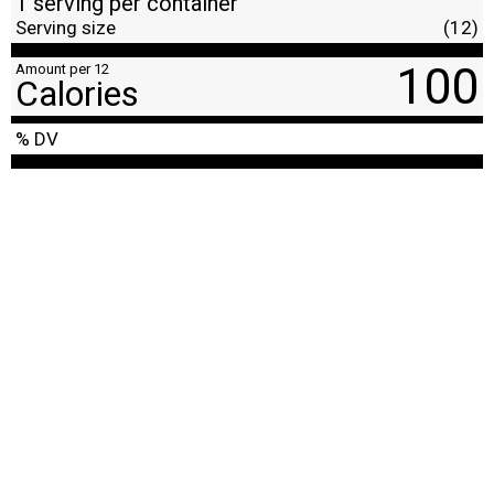
1 serving per container
Serving size
(12)
100
Amount per 12
Calories
% DV