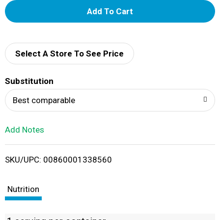
A
d
d
Select A Store To See Price
T
Substitution
o
Best comparable
L
Add Notes
i
SKU/UPC: 00860001338560
s
t
Nutrition