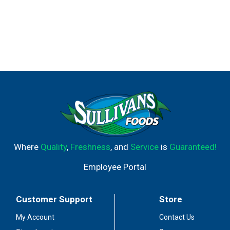
Where
Quality
,
Freshness
, and
Service
is
Guaranteed!
Employee Portal
Customer Support
Store
My Account
Contact Us