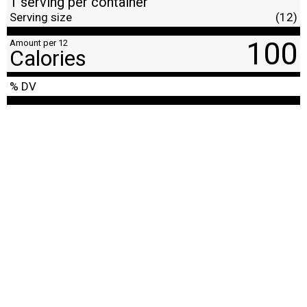
1 serving per container
Serving size
(12)
100
Amount per 12
Calories
% DV