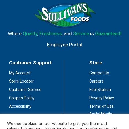
Where
Quality
,
Freshness
, and
Service
is
Guaranteed!
Employee Portal
Customer Support
Store
My Account
Contact Us
Store Locator
Careers
Customer Service
Fuel Station
Coupon Policy
Privacy Policy
Accessibility
Terms of Use
Social Media
Guidelines
We use cookies on our website to give you the most
relevant experience by remembering your preferences and