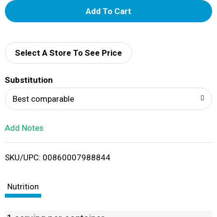
A
d
d
Select A Store To See Price
T
Substitution
o
Best comparable
L
Add Notes
i
SKU/UPC: 00860007988844
s
t
Nutrition