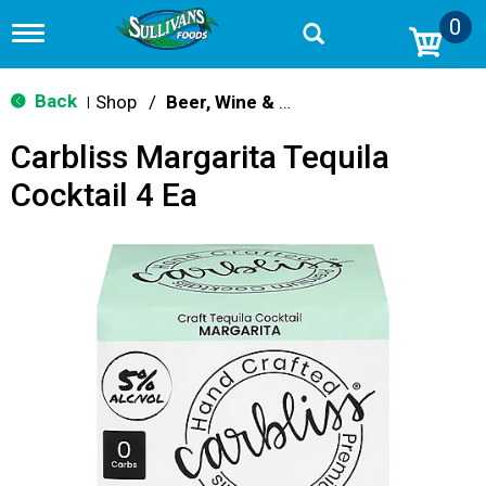
0
T
o
g
g
Back
Shop
/
Beer, Wine & Spirits
|
l
e
Carbliss Margarita Tequila
n
a
Cocktail 4 Ea
v
i
g
a
t
i
o
n