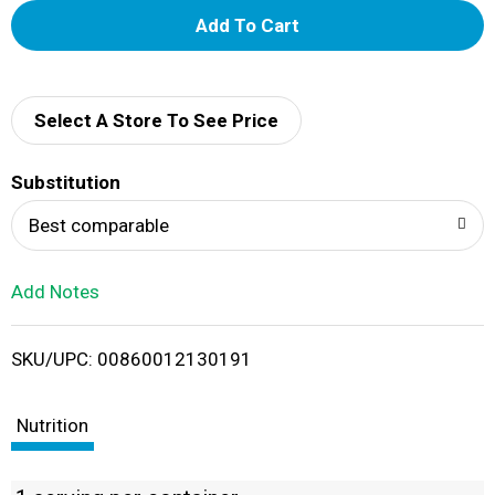
A
d
d
Select A Store To See Price
T
Substitution
o
Best comparable
L
Add Notes
i
SKU/UPC: 00860012130191
s
t
Nutrition