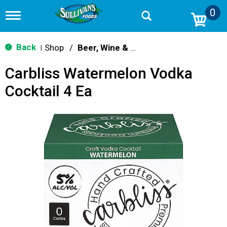
0
T
o
g
g
Back
Shop
/
Beer, Wine & Spirits
|
l
e
Carbliss Watermelon Vodka
n
a
Cocktail 4 Ea
v
i
g
a
t
i
o
n