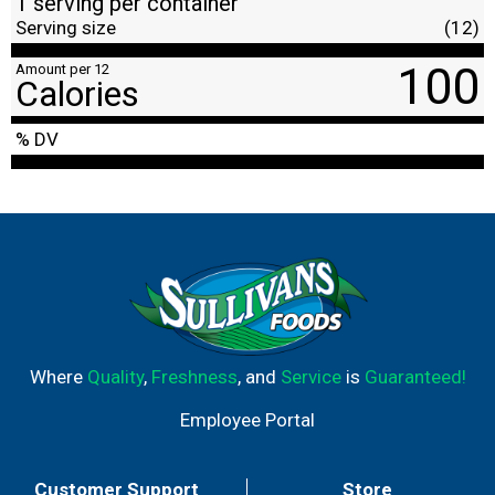
1 serving per container
Serving size
(12)
100
Amount per 12
Calories
% DV
Where
Quality
,
Freshness
, and
Service
is
Guaranteed!
Employee Portal
Customer Support
Store