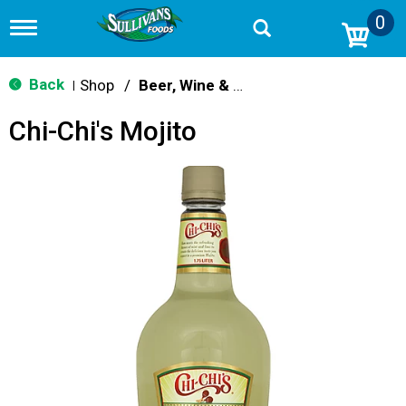
0
T
o
g
g
Back
Shop
/
Beer, Wine & Spirits
|
l
e
Chi-Chi's Mojito
n
a
v
i
g
a
t
i
o
n