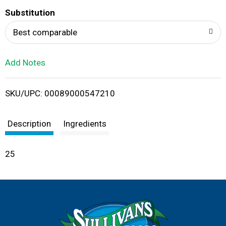
T
Substitution
o
Best comparable
L
Add Notes
i
SKU/UPC: 00089000547210
s
t
Description
Ingredients
25