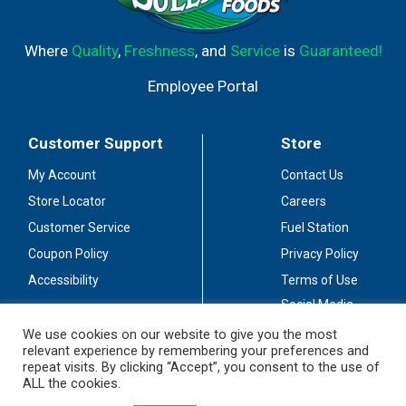
Where
Quality
,
Freshness
, and
Service
is
Guaranteed!
Employee Portal
Customer Support
Store
My Account
Contact Us
Store Locator
Careers
Customer Service
Fuel Station
Coupon Policy
Privacy Policy
Accessibility
Terms of Use
Social Media
Guidelines
We use cookies on our website to give you the most
relevant experience by remembering your preferences and
Stay Connected
repeat visits. By clicking “Accept”, you consent to the use of
ALL the cookies.