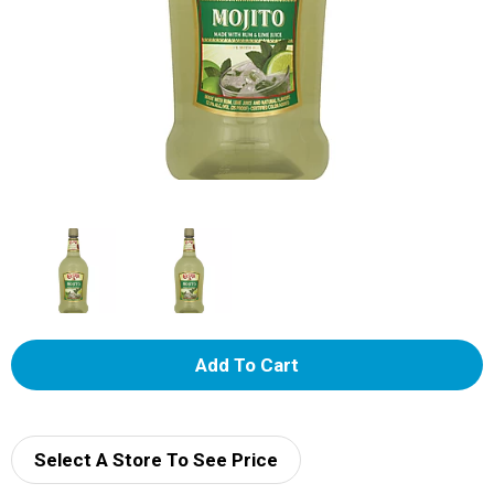
A
d
d
Select A Store To See Price