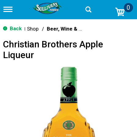
0
T
o
g
g
Back
Shop
/
Beer, Wine & Spirits
|
l
e
Christian Brothers Apple
n
a
Liqueur
v
i
g
a
t
i
o
n