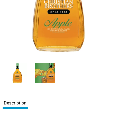
Description