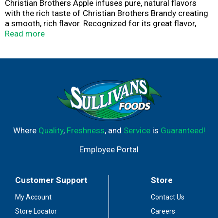
Christian Brothers Apple infuses pure, natural flavors
with the rich taste of Christian Brothers Brandy creating
a smooth, rich flavor. Recognized for its great flavor,
quality, variety and mixability.
Read more
Since 1882, The Christian Brothers Brandy has earned a
reputation as one of the most popular American spirits.
Today, we continue the tradition with a variety of
smooth, full-bodied brandies to enjoy.
Where
Quality
,
Freshness
, and
Service
is
Guaranteed!
Employee Portal
Customer Support
Store
My Account
Contact Us
Store Locator
Careers