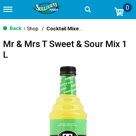
0
T
o
g
g
Back
Shop
/
Cocktail Mixes & Mixers
|
l
e
Mr & Mrs T Sweet & Sour Mix 1
n
a
L
v
i
g
a
t
i
o
n