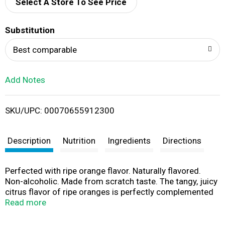
d
Select A Store To See Price
T
Substitution
o
Best comparable
L
Add Notes
i
SKU/UPC: 00070655912300
s
t
Description
Nutrition
Ingredients
Directions
Perfected with ripe orange flavor. Naturally flavored.
Non-alcoholic. Made from scratch taste. The tangy, juicy
citrus flavor of ripe oranges is perfectly complemented
by the flavors of lemons and limes and just the right
Read more
amount of sweetener. Often taken for granted, yet
essential to a well-stocked bar, the sweet and tart