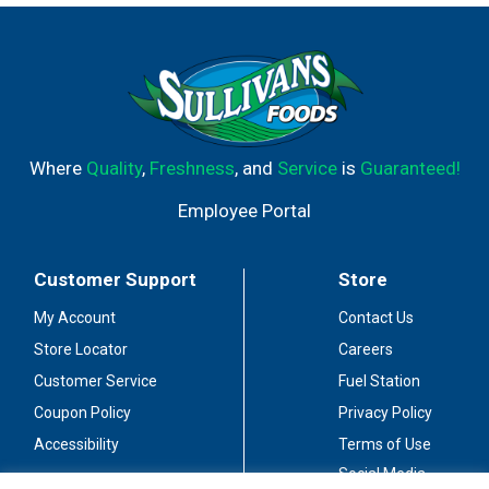
flavors in this mix are hard to perfect, but well worth the
effort. At Mr & Mrs T mixers, we use only the most
delicious ingredients in every bottle to ensure you get a
made from scratch taste with every sip! Questions or
comments? Call 1-877-4MR-MRST. Please reference
code on bottle. www.mrandmrst.com. Please recycle.
Where
Quality
,
Freshness
, and
Service
is
Guaranteed!
Employee Portal
Customer Support
Store
My Account
Contact Us
Store Locator
Careers
Customer Service
Fuel Station
Coupon Policy
Privacy Policy
Accessibility
Terms of Use
Social Media