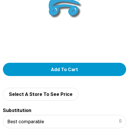
A
d
d
Select A Store To See Price
T
Substitution
o
Best comparable