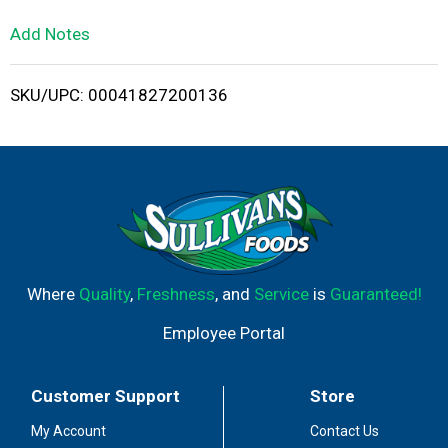
L
Add Notes
i
SKU/UPC: 00041827200136
s
t
Where
Quality
,
Freshness
, and
Service
is
Guaranteed!
Employee Portal
Customer Support
Store
My Account
Contact Us