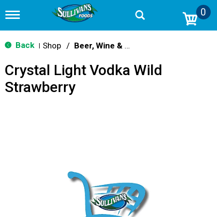
0
T
o
g
g
Back
Shop
/
Beer, Wine & Spirits
|
l
e
Crystal Light Vodka Wild
n
a
Strawberry
v
i
g
a
t
i
o
n