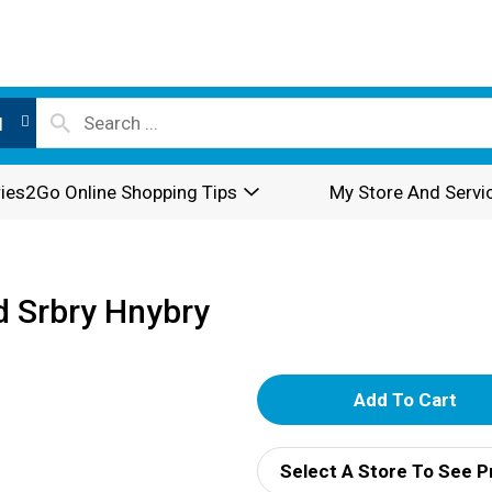
l
ies2Go Online Shopping Tips
My Store And Servi
 Srbry Hnybry
A
d
Select A Store To See P