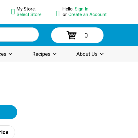
My Store:
Hello,
Sign In
Select Store
or
Create an Account
0
ces
Recipes
About Us
rice