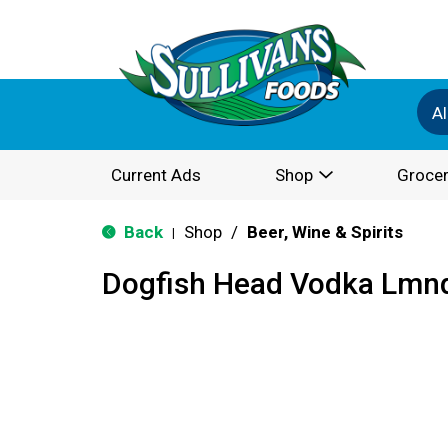
Al
Current Ads
Shop
Grocer
Back
Shop
/
Beer, Wine & Spirits
|
Dogfish Head Vodka Lmnd