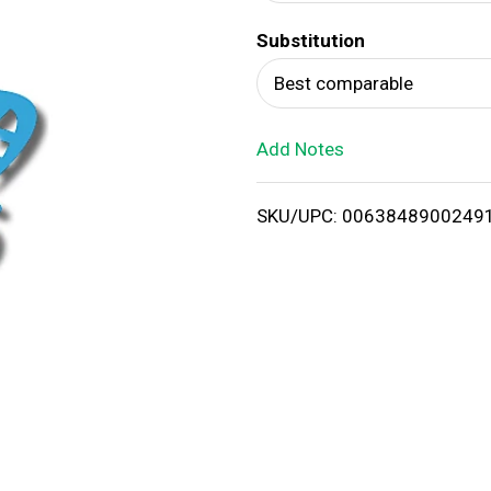
d
Substitution
T
Best comparable
o
Add Notes
L
i
SKU/UPC: 0063848900249
s
t