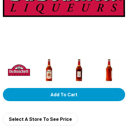
A
d
d
Select A Store To See Price