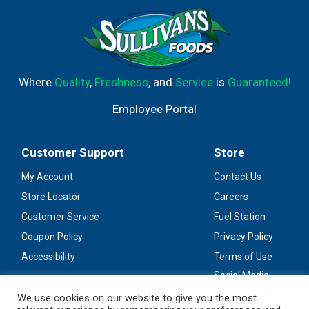
Where
Quality
,
Freshness
, and
Service
is
Guaranteed!
Employee Portal
Customer Support
Store
My Account
Contact Us
Store Locator
Careers
Customer Service
Fuel Station
Coupon Policy
Privacy Policy
Accessibility
Terms of Use
Social Media
Guidelines
We use cookies on our website to give you the most