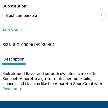
T
Substitution
o
Best comparable
L
Add Notes
i
SKU/UPC: 00096749930401
s
t
Description
Rich almond flavor and smooth sweetness make Du
Bouchett Amaretto a go-to for dessert cocktails,
sippers, and classics like the Amaretto Sour. Great with
cream, coffee, or on its own, this liqueur delivers
Read more
versatile flavor at a great value. Part of the Du Bouchett
family of mixable cordials. Think wisely. Drink wisely.
Must be 21+ to enjoy.