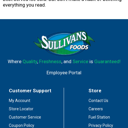
everything you read.
Where
Quality
,
Freshness
, and
Service
is
Guaranteed!
Employee Portal
Customer Support
Store
My Account
Contact Us
Store Locator
Careers
Customer Service
Fuel Station
Coupon Policy
Privacy Policy