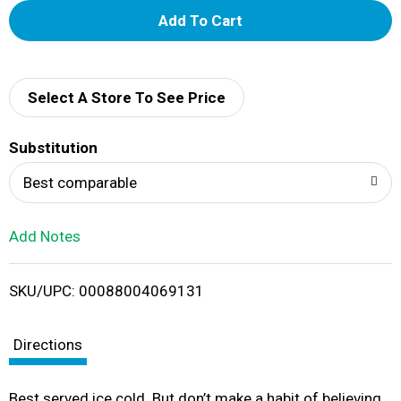
A
d
d
Select A Store To See Price
T
Substitution
o
Best comparable
L
Add Notes
i
SKU/UPC: 00088004069131
s
t
Directions
Best served ice cold. But don’t make a habit of believing