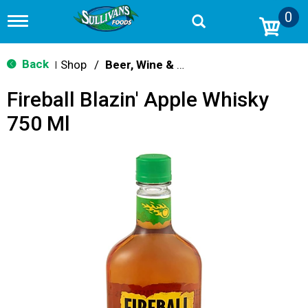
0
T
o
g
g
Back
Shop
/
Beer, Wine & Spirits
|
l
e
Fireball Blazin' Apple Whisky
n
a
750 Ml
v
i
g
a
t
i
o
n