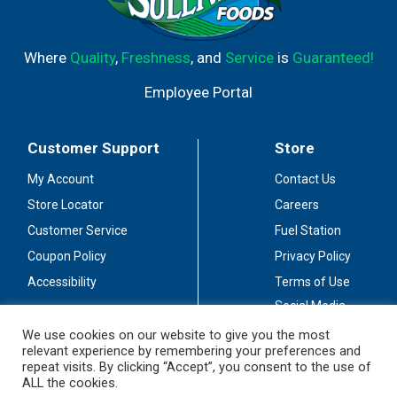
Where
Quality
,
Freshness
, and
Service
is
Guaranteed!
Employee Portal
Customer Support
Store
My Account
Contact Us
Store Locator
Careers
Customer Service
Fuel Station
Coupon Policy
Privacy Policy
Accessibility
Terms of Use
Social Media
Guidelines
We use cookies on our website to give you the most
relevant experience by remembering your preferences and
Stay Connected
repeat visits. By clicking “Accept”, you consent to the use of
ALL the cookies.