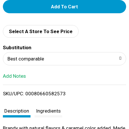
A
d
d
Select A Store To See Price
T
Substitution
o
Best comparable
L
Add Notes
i
SKU/UPC: 00080660582573
s
t
Description
Ingredients
Brandy with natural flavors & caramel color added. Made