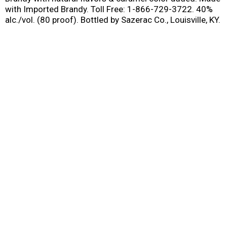
with Imported Brandy. Toll Free: 1-866-729-3722. 40%
alc./vol. (80 proof). Bottled by Sazerac Co., Louisville, KY.