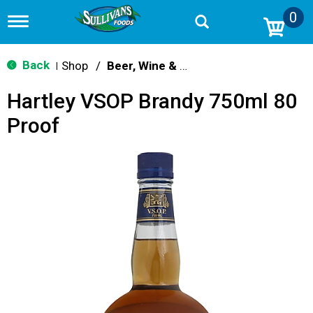
0
T
o
g
g
Back
Shop
/
Beer, Wine & Spirits
|
l
e
Hartley VSOP Brandy 750ml 80
n
a
Proof
v
i
g
a
t
i
o
n