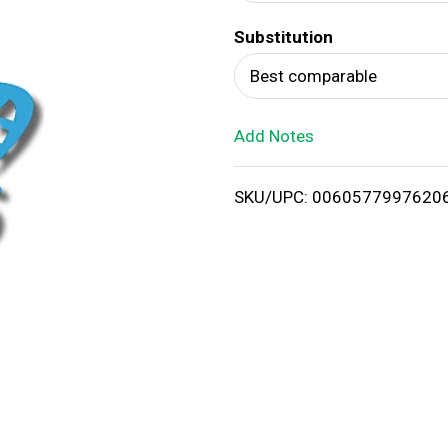
d
Substitution
T
Best comparable
o
Add Notes
L
i
SKU/UPC: 0060577997620
s
t