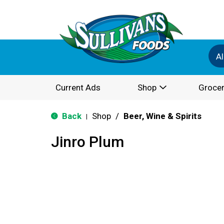
Al
Current Ads
Shop
Grocer
Back
Shop
/
Beer, Wine & Spirits
|
Jinro Plum