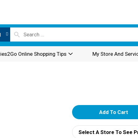
l
ies2Go Online Shopping Tips
My Store And Servi
A
d
Select A Store To See P