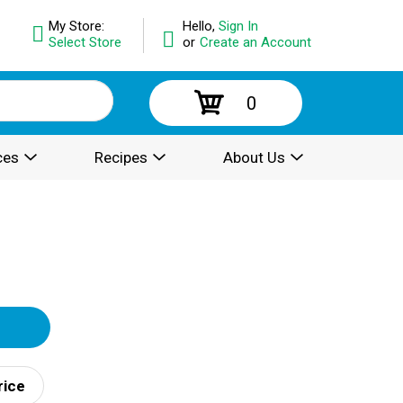
My Store:
Hello,
Sign In
Select Store
or
Create an Account
0
ces
Recipes
About Us
rice