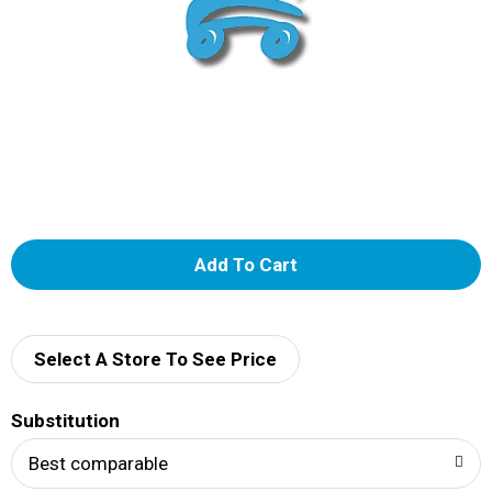
A
d
d
Select A Store To See Price
T
Substitution
o
Best comparable