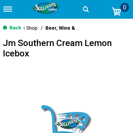
0
T
o
g
g
Back
Shop
/
Beer, Wine & Spirits
|
l
e
Jm Southern Cream Lemon
n
a
Icebox
v
i
g
a
t
i
o
n