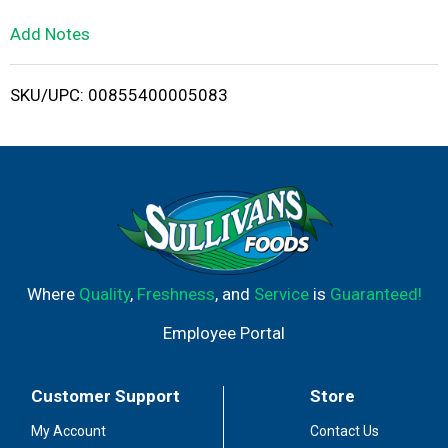
L
Add Notes
i
SKU/UPC: 00855400005083
s
t
Where
Quality
,
Freshness
, and
Service
is
Guaranteed!
Employee Portal
Customer Support
Store
My Account
Contact Us